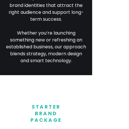
brand identities that attract the
right audience and support long-
term success.
Whether you’re launching
something new or refreshing an
established business, our approach
blends strategy, modern design
and smart technology.
STARTER
BRAND
PACKAGE