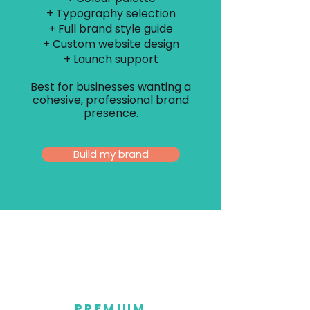
+ Typography selection
+ Full brand style guide
+ Custom website design
+ Launch support
Best for businesses wanting a
cohesive, professional brand
presence.
Build my brand
PREMIUM