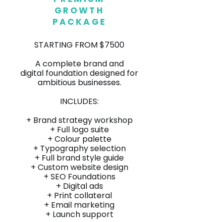
GROWTH
PACKAGE
STARTING FROM $7500
A complete brand and
digital foundation designed for
ambitious businesses.
INCLUDES:
+ Brand strategy workshop
+ Full logo suite
+ Colour palette
+
Typography selection
+ Full brand style guide
+ Custom website design
+ SEO Foundations
+ Digital ads
+ Print collateral
+ Email marketing
+ Launch support