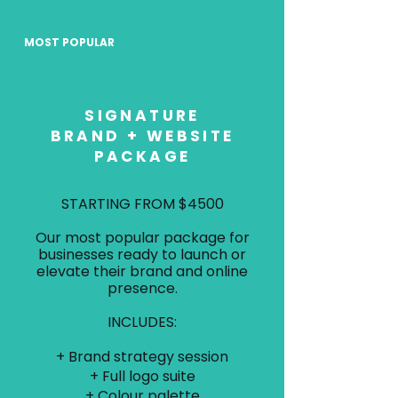
MOST POPULAR
SIGNATURE
BRAND + WEBSITE
PACKAGE
STARTING FROM $4500
Our most popular package for
businesses ready to launch or
elevate their brand and online
presence.
INCLUDES:
+ Brand strategy session
+ Full logo suite
+ Colour palette