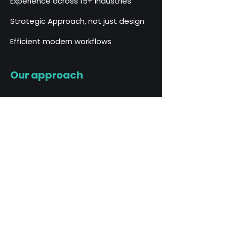
Experience across 15+ industries
Strategic Approach, not just design
Efficient modern workflows
Our approach
We believe strong brands are built
through a balance of strategy,
creativity and clarity.
Our process combines years of
marketing experience with modern
design tools to create brands that
are not only visually compelling but
strategically positioned for growth.
Our process