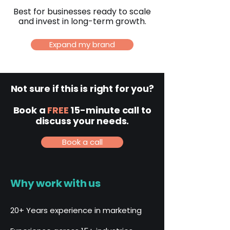
Best for businesses ready to scale
and invest in long-term growth.
Expand my brand
Not sure if this is right for you?
Book a
FREE
15-minute call to
discuss your needs.
Book a call
Why work with us
20+ Years experience in marketing