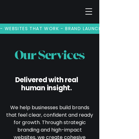
- WEBSITES THAT WORK - BRAND LAUNCHES - BRAND REV
Our Services
Delivered with real
human insight.
We help businesses build brands
that feel clear, confident and ready
for growth. Through strategic
branding and high-impact
websites, we create cohesive