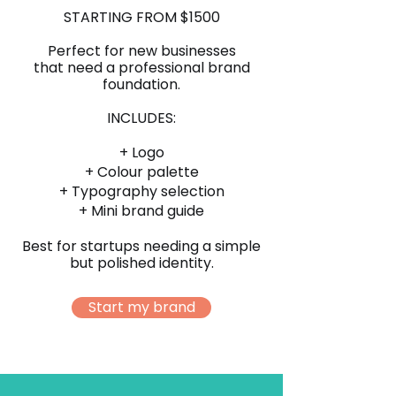
STARTING FROM $1500
Perfect for new businesses
that need a professional brand
foundation.
INCLUDES:
+ Logo
+ Colour palette
+ Typography selection
+ Mini brand guide
Best for startups needing a simple
but polished identity.
Start my brand